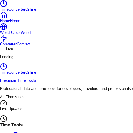
TimeConverterOnline
Home
Home
World Clock
World
Converter
Convert
--:--
Live
Loading...
TimeConverter
Online
Precision Time Tools
Professional date and time tools for developers, travelers, and professionals
All Timezones
Live Updates
Time Tools