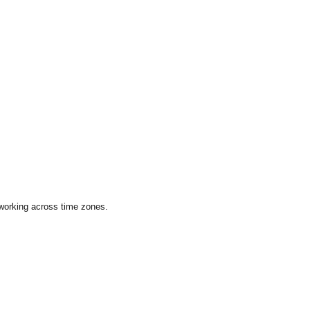
 working across time zones.