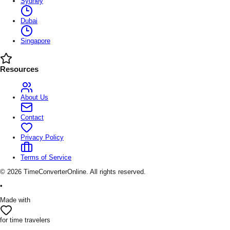
Sydney
Dubai
Singapore
Resources
About Us
Contact
Privacy Policy
Terms of Service
©
2026
TimeConverterOnline. All rights reserved.
•
Made with
for time travelers