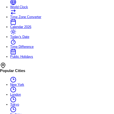
World Clock
Time Zone Converter
Calendar 2026
Today's Date
Time Difference
Public Holidays
Popular Cities
New York
London
Tokyo