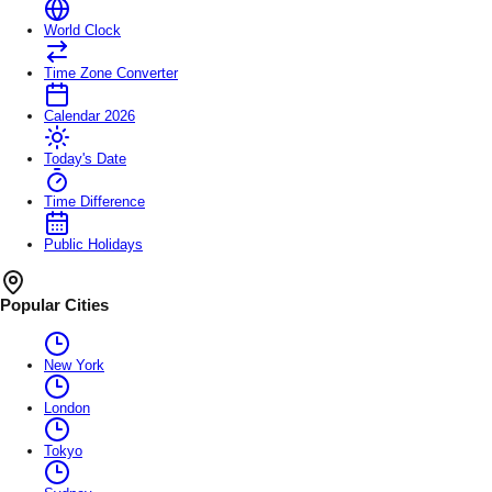
World Clock
Time Zone Converter
Calendar 2026
Today's Date
Time Difference
Public Holidays
Popular Cities
New York
London
Tokyo