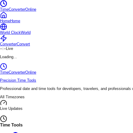
TimeConverterOnline
Home
Home
World Clock
World
Converter
Convert
--:--
Live
Loading...
TimeConverter
Online
Precision Time Tools
Professional date and time tools for developers, travelers, and professionals
All Timezones
Live Updates
Time Tools