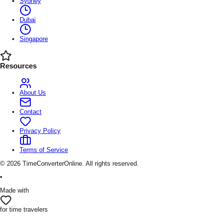
Sydney
Dubai
Singapore
Resources
About Us
Contact
Privacy Policy
Terms of Service
©
2026
TimeConverterOnline. All rights reserved.
•
Made with
for time travelers