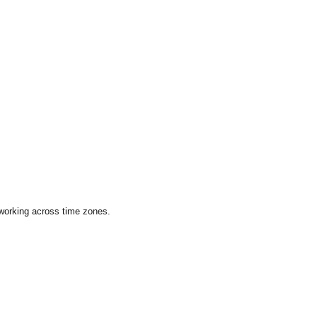
 working across time zones.