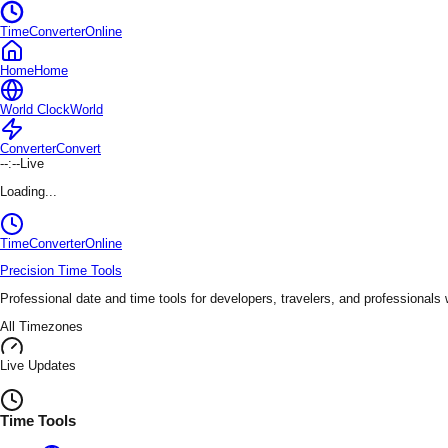
TimeConverterOnline
Home
Home
World Clock
World
Converter
Convert
--:--
Live
Loading...
TimeConverter
Online
Precision Time Tools
Professional date and time tools for developers, travelers, and professionals
All Timezones
Live Updates
Time Tools