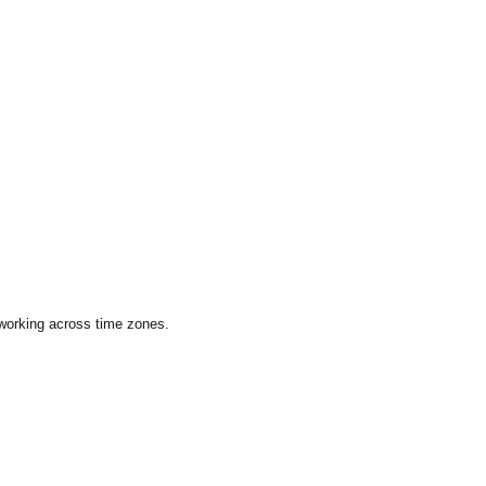
 working across time zones.