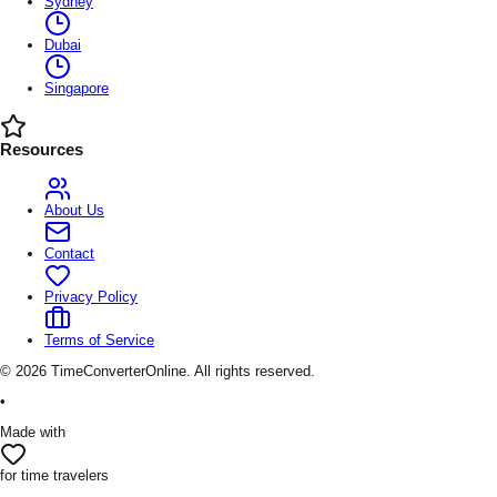
Sydney
Dubai
Singapore
Resources
About Us
Contact
Privacy Policy
Terms of Service
©
2026
TimeConverterOnline. All rights reserved.
•
Made with
for time travelers