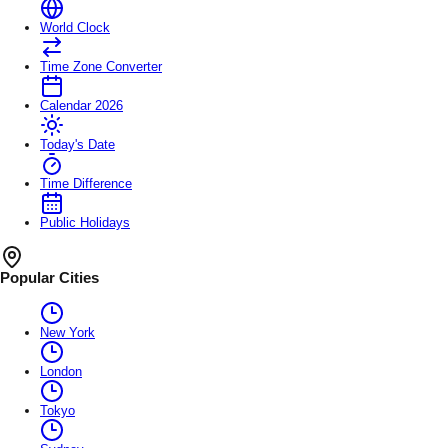
World Clock
Time Zone Converter
Calendar 2026
Today's Date
Time Difference
Public Holidays
Popular Cities
New York
London
Tokyo