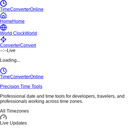
TimeConverterOnline
Home
Home
World Clock
World
Converter
Convert
--:--
Live
Loading...
TimeConverter
Online
Precision Time Tools
Professional date and time tools for developers, travelers, and
professionals working across time zones.
All Timezones
Live Updates