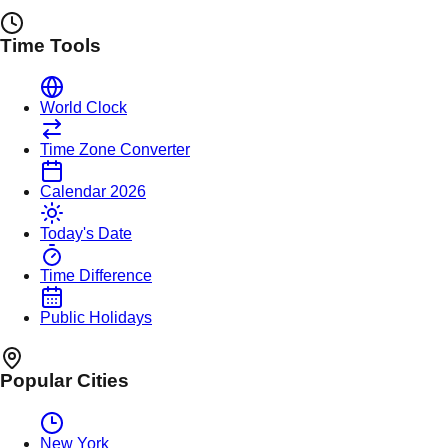
Time Tools
World Clock
Time Zone Converter
Calendar 2026
Today's Date
Time Difference
Public Holidays
Popular Cities
New York