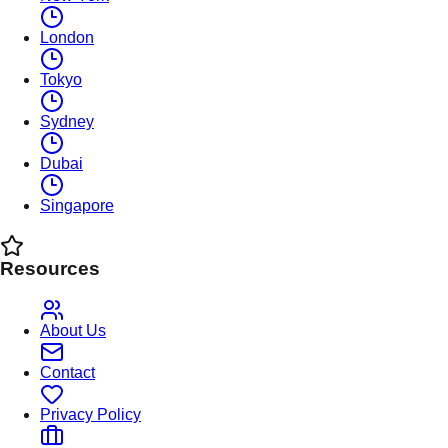
London
Tokyo
Sydney
Dubai
Singapore
Resources
About Us
Contact
Privacy Policy