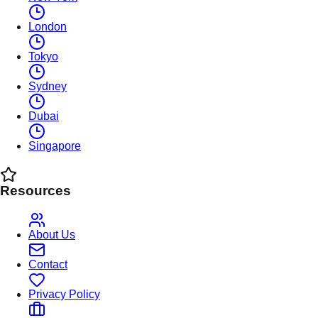
London
Tokyo
Sydney
Dubai
Singapore
Resources
About Us
Contact
Privacy Policy