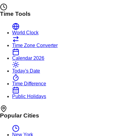
Time Tools
World Clock
Time Zone Converter
Calendar 2026
Today's Date
Time Difference
Public Holidays
Popular Cities
New York