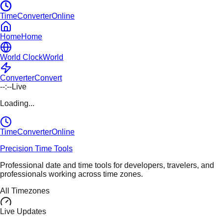
TimeConverterOnline
Home
Home
World Clock
World
Converter
Convert
--:--
Live
Loading...
TimeConverter
Online
Precision Time Tools
Professional date and time tools for developers, travelers, and
professionals working across time zones.
All Timezones
Live Updates