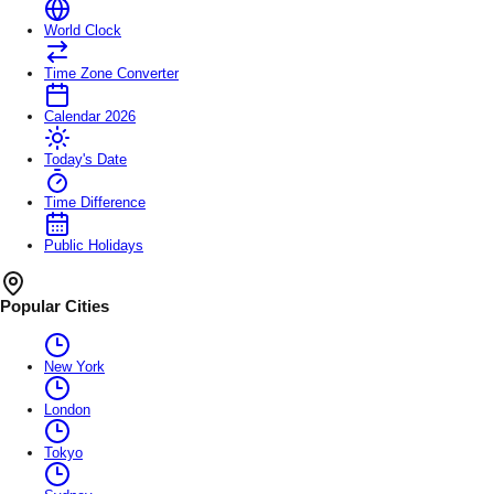
World Clock
Time Zone Converter
Calendar 2026
Today's Date
Time Difference
Public Holidays
Popular Cities
New York
London
Tokyo