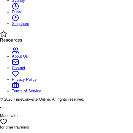
Sydney
Dubai
Singapore
Resources
About Us
Contact
Privacy Policy
Terms of Service
©
2026
TimeConverterOnline. All rights reserved.
•
Made with
for time travelers