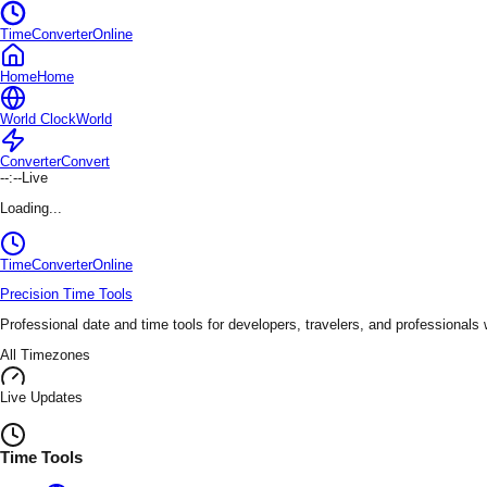
TimeConverterOnline
Home
Home
World Clock
World
Converter
Convert
--:--
Live
Loading...
TimeConverter
Online
Precision Time Tools
Professional date and time tools for developers, travelers, and professionals
All Timezones
Live Updates
Time Tools