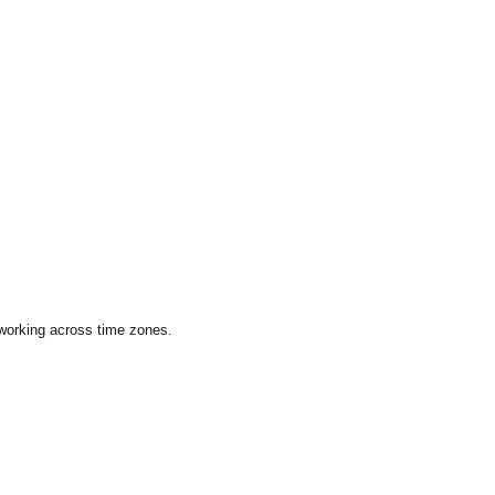
 working across time zones.