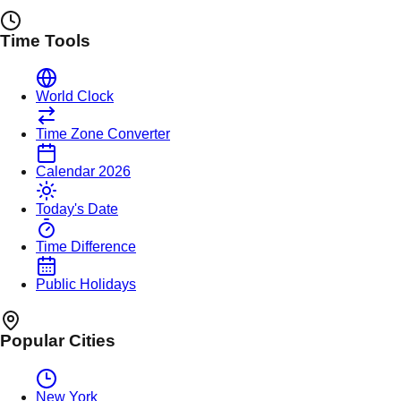
Time Tools
World Clock
Time Zone Converter
Calendar 2026
Today's Date
Time Difference
Public Holidays
Popular Cities
New York