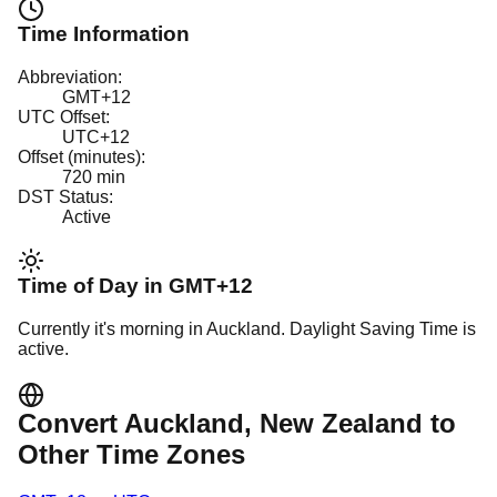
Time Information
Abbreviation:
GMT+12
UTC Offset:
UTC+12
Offset (minutes):
720
min
DST Status:
Active
Time of Day in
GMT+12
Currently it's
morning
in
Auckland
.
Daylight Saving Time is
active.
Convert
Auckland
, New Zealand
to
Other Time Zones