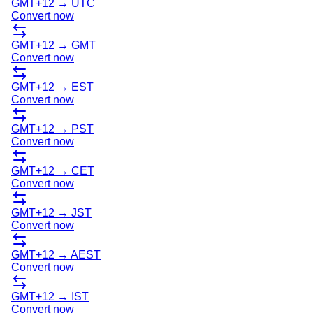
GMT+12
→
UTC
Convert now
GMT+12
→
GMT
Convert now
GMT+12
→
EST
Convert now
GMT+12
→
PST
Convert now
GMT+12
→
CET
Convert now
GMT+12
→
JST
Convert now
GMT+12
→
AEST
Convert now
GMT+12
→
IST
Convert now