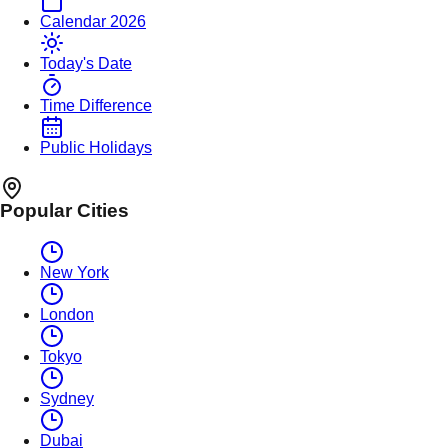
Calendar 2026
Today's Date
Time Difference
Public Holidays
Popular Cities
New York
London
Tokyo
Sydney
Dubai