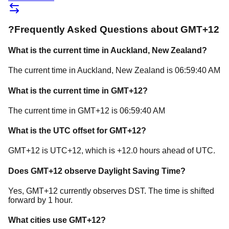
?
Frequently Asked Questions about
GMT+12
What is the current time in
Auckland
, New Zealand
?
The current time in
Auckland
, New Zealand
is
06:59:40 AM
What is the current time in
GMT+12
?
The current time in
GMT+12
is
06:59:40 AM
What is the UTC offset for
GMT+12
?
GMT+12
is
UTC+12
, which is
+
12.0
hours
ahead of
UTC.
Does
GMT+12
observe Daylight Saving Time?
Yes, GMT+12 currently observes DST. The time is shifted
forward by 1 hour.
What cities use
GMT+12
?