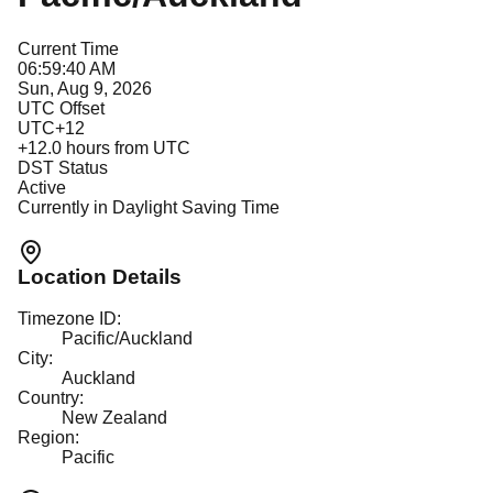
Current Time
06:59:40 AM
Sun, Aug 9, 2026
UTC Offset
UTC+12
+
12.0
hours from UTC
DST Status
Active
Currently in Daylight Saving Time
Location Details
Timezone ID:
Pacific/Auckland
City:
Auckland
Country:
New Zealand
Region:
Pacific