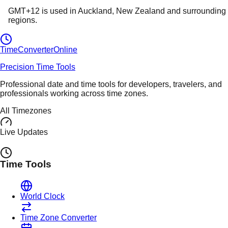
GMT+12
is used in
Auckland
, New Zealand
and surrounding
regions.
TimeConverter
Online
Precision Time Tools
Professional date and time tools for developers, travelers, and
professionals working across time zones.
All Timezones
Live Updates
Time Tools
World Clock
Time Zone Converter