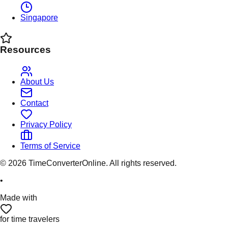
Singapore
Resources
About Us
Contact
Privacy Policy
Terms of Service
©
2026
TimeConverterOnline. All rights reserved.
•
Made with
for time travelers