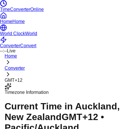
TimeConverterOnline
Home
Home
World Clock
World
Converter
Convert
--:--
Live
Home
Converter
GMT+12
Timezone Information
Current Time in
Auckland
,
New Zealand
GMT+12
•
Pacific/Auckland