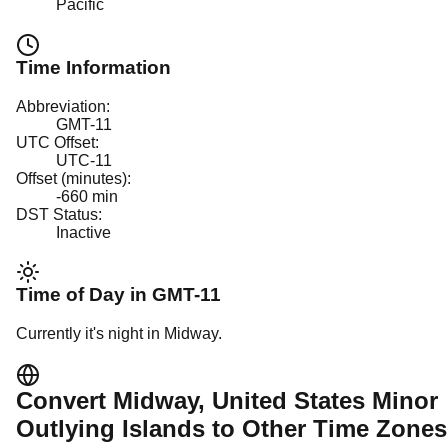
Pacific
Time Information
Abbreviation:
GMT-11
UTC Offset:
UTC-11
Offset (minutes):
-660
min
DST Status:
Inactive
Time of Day in
GMT-11
Currently it's
night
in
Midway
.
Convert
Midway
, United States Minor
Outlying Islands
to Other Time Zones