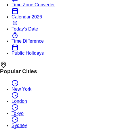
Time Zone Converter
Calendar 2026
Today's Date
Time Difference
Public Holidays
Popular Cities
New York
London
Tokyo
Sydney