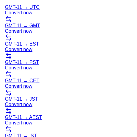
GMT-11
→
UTC
Convert now
GMT-11
→
GMT
Convert now
GMT-11
→
EST
Convert now
GMT-11
→
PST
Convert now
GMT-11
→
CET
Convert now
GMT-11
→
JST
Convert now
GMT-11
→
AEST
Convert now
GMT-11
→
IST