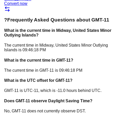
Convert now
?
Frequently Asked Questions about
GMT-11
What is the current time in
Midway
, United States Minor
Outlying Islands
?
The current time in
Midway
, United States Minor Outlying
Islands
is
09:46:18 PM
What is the current time in
GMT-11
?
The current time in
GMT-11
is
09:46:18 PM
What is the UTC offset for
GMT-11
?
GMT-11
is
UTC-11
, which is
-11.0
hours
behind
UTC.
Does
GMT-11
observe Daylight Saving Time?
No, GMT-11 does not currently observe DST.