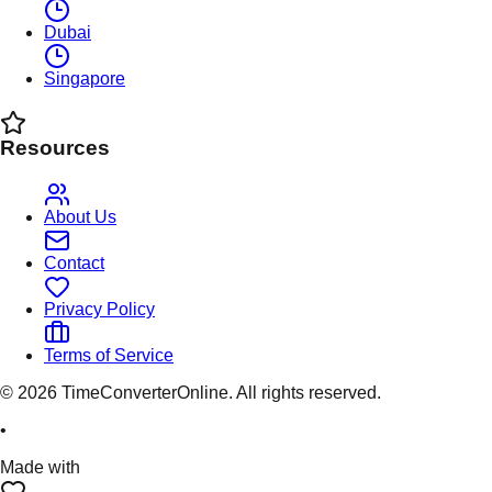
Dubai
Singapore
Resources
About Us
Contact
Privacy Policy
Terms of Service
©
2026
TimeConverterOnline. All rights reserved.
•
Made with