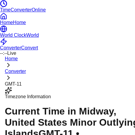
TimeConverterOnline
Home
Home
World Clock
World
Converter
Convert
--:--
Live
Home
Converter
GMT-11
Timezone Information
Current Time in
Midway
,
United States Minor Outlyin
Islands
GMT-11
•