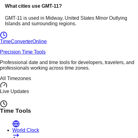
What cities use
GMT-11
?
GMT-11
is used in
Midway
, United States Minor Outlying
Islands
and surrounding regions.
TimeConverter
Online
Precision Time Tools
Professional date and time tools for developers, travelers, and
professionals working across time zones.
All Timezones
Live Updates
Time Tools
World Clock