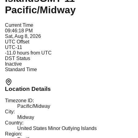
Pacific/Midway
Current Time
09:46:18 PM
Sat, Aug 8, 2026
UTC Offset
UTC-11
-11.0
hours from UTC
DST Status
Inactive
Standard Time
Location Details
Timezone ID:
Pacific/Midway
City:
Midway
Country:
United States Minor Outlying Islands
Region: