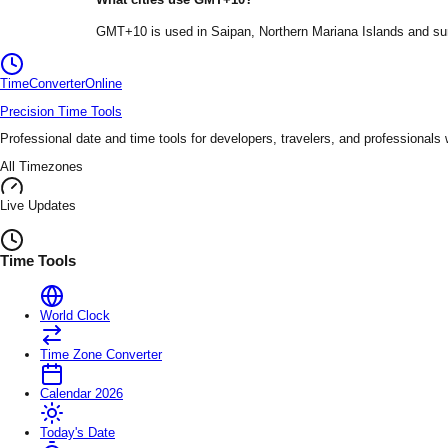
GMT+10
is used in
Saipan
, Northern Mariana Islands
and sur
TimeConverter
Online
Precision Time Tools
Professional date and time tools for developers, travelers, and professionals
All Timezones
Live Updates
Time Tools
World Clock
Time Zone Converter
Calendar 2026
Today's Date