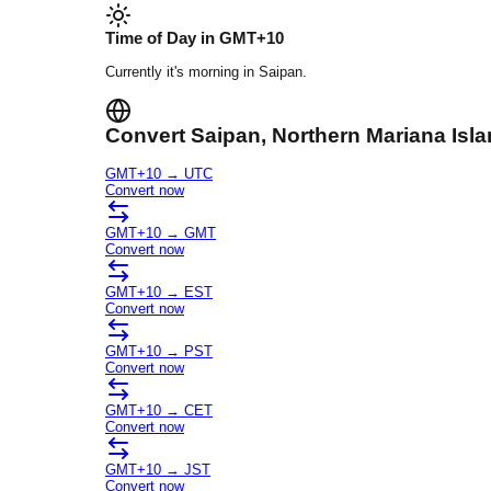
Time of Day in
GMT+10
Currently it's
morning
in
Saipan
.
Convert
Saipan
, Northern Mariana Isl
GMT+10
→
UTC
Convert now
GMT+10
→
GMT
Convert now
GMT+10
→
EST
Convert now
GMT+10
→
PST
Convert now
GMT+10
→
CET
Convert now
GMT+10
→
JST
Convert now