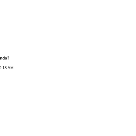
ands
?
0:18 AM