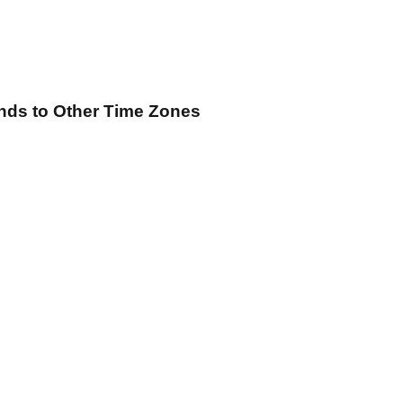
ands
to Other Time Zones