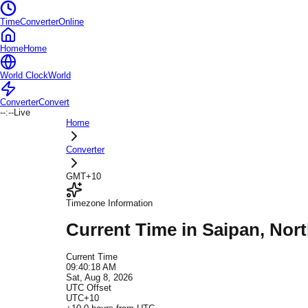
TimeConverterOnline
Home
Home
World Clock
World
Converter
Convert
--:--
Live
Home
Converter
GMT+10
Timezone Information
Current Time in
Saipan
, Nor
Current Time
09:40:18 AM
Sat, Aug 8, 2026
UTC Offset
UTC+10