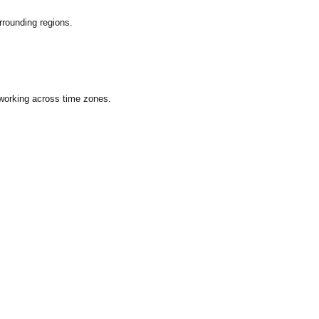
rounding regions.
 working across time zones.