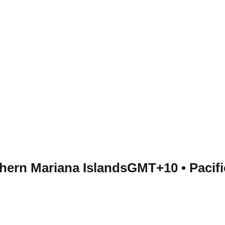
thern Mariana Islands
GMT+10
•
Pacif