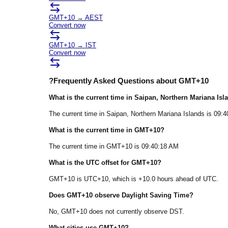
GMT+10
→
AEST
Convert now
GMT+10
→
IST
Convert now
?
Frequently Asked Questions about
GMT+10
What is the current time in
Saipan
, Northern Mariana Isl
The current time in
Saipan
, Northern Mariana Islands
is
09:4
What is the current time in
GMT+10
?
The current time in
GMT+10
is
09:40:18 AM
What is the UTC offset for
GMT+10
?
GMT+10
is
UTC+10
, which is
+
10.0
hours
ahead of
UTC.
Does
GMT+10
observe Daylight Saving Time?
No, GMT+10 does not currently observe DST.
What cities use
GMT+10
?