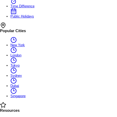
Time Difference
Public Holidays
Popular Cities
New York
London
Tokyo
Sydney
Dubai
Singapore
Resources