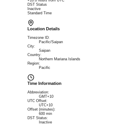
+
10.0
hours from UTC
DST Status
Inactive
Standard Time
Location Details
Timezone ID:
Pacific/Saipan
City:
Saipan
Country:
Northern Mariana Islands
Region:
Pacific
Time Information
Abbreviation:
GMT+10
UTC Offset:
UTC+10
Offset (minutes):
600
min
DST Status:
Inactive