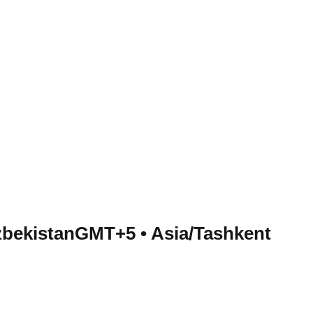
zbekistan
GMT+5
•
Asia/Tashkent