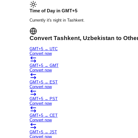
Time of Day in
GMT+5
Currently it's
night
in
Tashkent
.
Convert
Tashkent
, Uzbekistan
to Othe
GMT+5
→
UTC
Convert now
GMT+5
→
GMT
Convert now
GMT+5
→
EST
Convert now
GMT+5
→
PST
Convert now
GMT+5
→
CET
Convert now
GMT+5
→
JST
Convert now