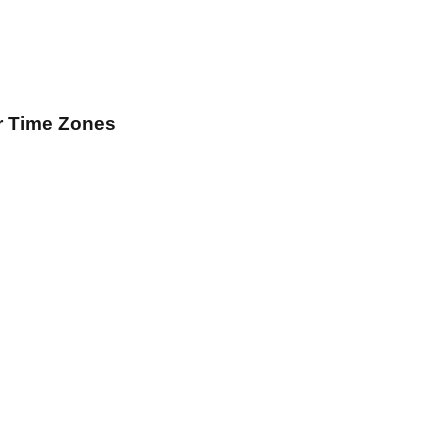
r Time Zones