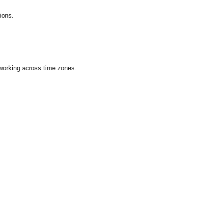
ions.
 working across time zones.