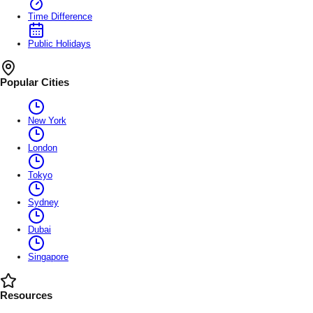
Time Difference
Public Holidays
Popular Cities
New York
London
Tokyo
Sydney
Dubai
Singapore
Resources