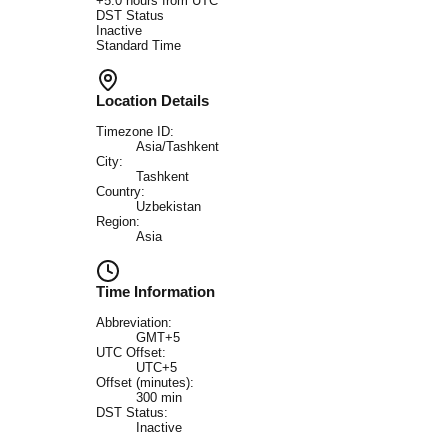
+
5.0
hours from UTC
DST Status
Inactive
Standard Time
Location Details
Timezone ID:
Asia/Tashkent
City:
Tashkent
Country:
Uzbekistan
Region:
Asia
Time Information
Abbreviation:
GMT+5
UTC Offset:
UTC+5
Offset (minutes):
300
min
DST Status:
Inactive