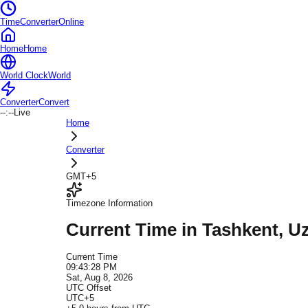
TimeConverterOnline
Home
Home
World Clock
World
Converter
Convert
--:--
Live
Home
Converter
GMT+5
Timezone Information
Current Time in
Tashkent
, U
Current Time
09:43:28 PM
Sat, Aug 8, 2026
UTC Offset
UTC+5