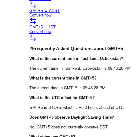
GMT+5
→
AEST
Convert now
GMT+5
→
IST
Convert now
?
Frequently Asked Questions about
GMT+5
What is the current time in
Tashkent
, Uzbekistan
?
The current time in
Tashkent
, Uzbekistan
is
09:43:28 PM
What is the current time in
GMT+5
?
The current time in
GMT+5
is
09:43:28 PM
What is the UTC offset for
GMT+5
?
GMT+5
is
UTC+5
, which is
+
5.0
hours
ahead of
UTC.
Does
GMT+5
observe Daylight Saving Time?
No, GMT+5 does not currently observe DST.
What cities use
GMT+5
?