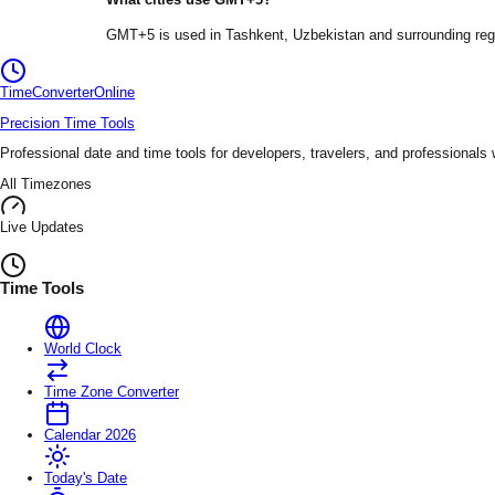
GMT+5
is used in
Tashkent
, Uzbekistan
and surrounding reg
TimeConverter
Online
Precision Time Tools
Professional date and time tools for developers, travelers, and professionals
All Timezones
Live Updates
Time Tools
World Clock
Time Zone Converter
Calendar 2026
Today's Date