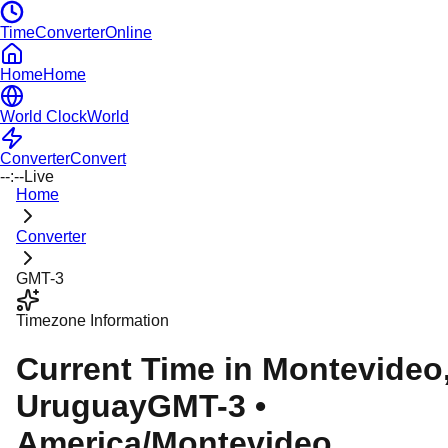
TimeConverterOnline
Home
Home
World Clock
World
Converter
Convert
--:--
Live
Home
Converter
GMT-3
Timezone Information
Current Time in
Montevideo
Uruguay
GMT-3
•
America/Montevideo