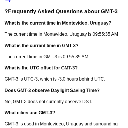
?
Frequently Asked Questions about
GMT-3
What is the current time in
Montevideo
, Uruguay
?
The current time in
Montevideo
, Uruguay
is
09:55:35 AM
What is the current time in
GMT-3
?
The current time in
GMT-3
is
09:55:35 AM
What is the UTC offset for
GMT-3
?
GMT-3
is
UTC-3
, which is
-3.0
hours
behind
UTC.
Does
GMT-3
observe Daylight Saving Time?
No, GMT-3 does not currently observe DST.
What cities use
GMT-3
?
GMT-3
is used in
Montevideo
, Uruguay
and surrounding