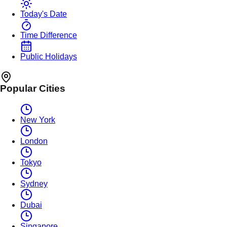
Today's Date
Time Difference
Public Holidays
Popular Cities
New York
London
Tokyo
Sydney
Dubai
Singapore