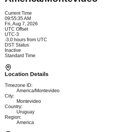
Current Time
09:55:35 AM
Fri, Aug 7, 2026
UTC Offset
UTC-3
-3.0
hours from UTC
DST Status
Inactive
Standard Time
Location Details
Timezone ID:
America/Montevideo
City:
Montevideo
Country:
Uruguay
Region:
America