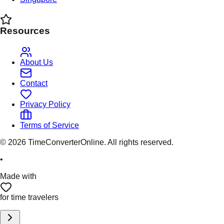
Resources
About Us
Contact
Privacy Policy
Terms of Service
©
2026
TimeConverterOnline. All rights reserved.
•
Made with
for time travelers