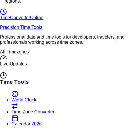
regions.
TimeConverter
Online
Precision Time Tools
Professional date and time tools for developers, travelers, and
professionals working across time zones.
All Timezones
Live Updates
Time Tools
World Clock
Time Zone Converter
Calendar 2026