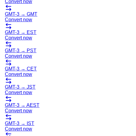
Convert now
GMT-3
→
GMT
Convert now
GMT-3
→
EST
Convert now
GMT-3
→
PST
Convert now
GMT-3
→
CET
Convert now
GMT-3
→
JST
Convert now
GMT-3
→
AEST
Convert now
GMT-3
→
IST
Convert now