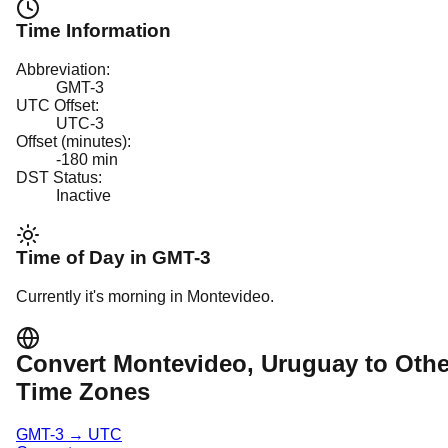
Time Information
Abbreviation:
GMT-3
UTC Offset:
UTC-3
Offset (minutes):
-180
min
DST Status:
Inactive
Time of Day in
GMT-3
Currently it's
morning
in
Montevideo
.
Convert
Montevideo
, Uruguay
to Othe
Time Zones
GMT-3
→
UTC