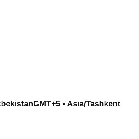
zbekistan
GMT+5
•
Asia/Tashkent