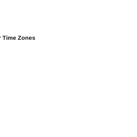
r Time Zones