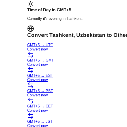
Time of Day in
GMT+5
Currently it's
evening
in
Tashkent
.
Convert
Tashkent
, Uzbekistan
to Othe
GMT+5
→
UTC
Convert now
GMT+5
→
GMT
Convert now
GMT+5
→
EST
Convert now
GMT+5
→
PST
Convert now
GMT+5
→
CET
Convert now
GMT+5
→
JST
Convert now