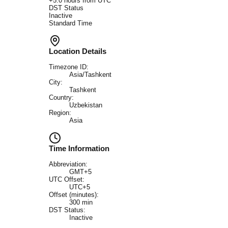
+
5.0
hours from UTC
DST Status
Inactive
Standard Time
Location Details
Timezone ID:
Asia/Tashkent
City:
Tashkent
Country:
Uzbekistan
Region:
Asia
Time Information
Abbreviation:
GMT+5
UTC Offset:
UTC+5
Offset (minutes):
300
min
DST Status:
Inactive