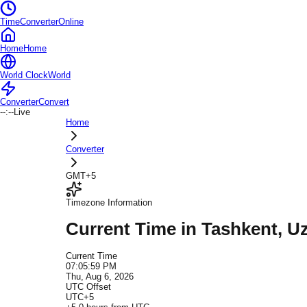
TimeConverterOnline
Home
Home
World Clock
World
Converter
Convert
--:--
Live
Home
Converter
GMT+5
Timezone Information
Current Time in
Tashkent
, U
Current Time
07:05:59 PM
Thu, Aug 6, 2026
UTC Offset
UTC+5