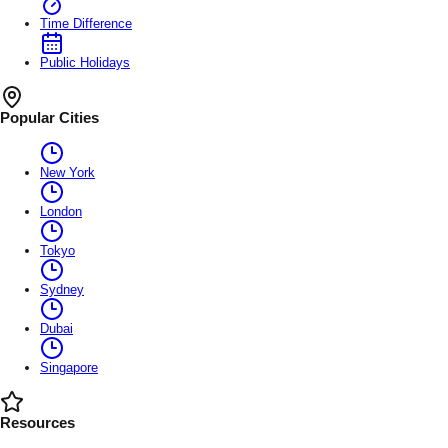
Time Difference
Public Holidays
Popular Cities
New York
London
Tokyo
Sydney
Dubai
Singapore
Resources