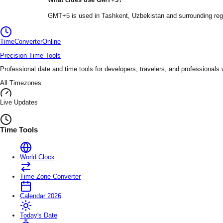
GMT+5
is used in
Tashkent
, Uzbekistan
and surrounding reg
TimeConverter
Online
Precision Time Tools
Professional date and time tools for developers, travelers, and professionals
All Timezones
Live Updates
Time Tools
World Clock
Time Zone Converter
Calendar 2026
Today's Date