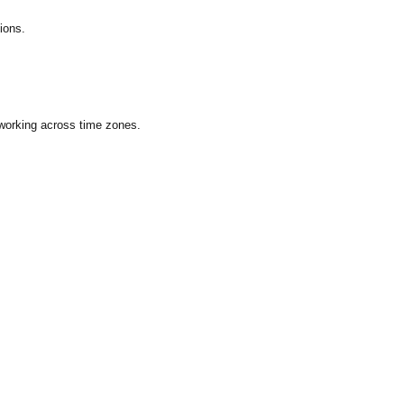
ions.
 working across time zones.