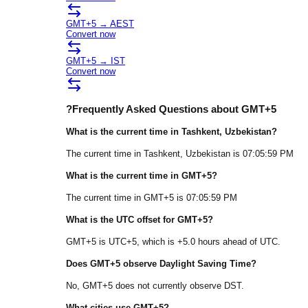
GMT+5
→
AEST
Convert now
GMT+5
→
IST
Convert now
?
Frequently Asked Questions about
GMT+5
What is the current time in
Tashkent
, Uzbekistan
?
The current time in
Tashkent
, Uzbekistan
is
07:05:59 PM
What is the current time in
GMT+5
?
The current time in
GMT+5
is
07:05:59 PM
What is the UTC offset for
GMT+5
?
GMT+5
is
UTC+5
, which is
+
5.0
hours
ahead of
UTC.
Does
GMT+5
observe Daylight Saving Time?
No, GMT+5 does not currently observe DST.
What cities use
GMT+5
?