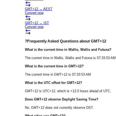
GMT+12
→
AEST
Convert now
GMT+12
→
IST
Convert now
?
Frequently Asked Questions about
GMT+12
What is the current time in
Wallis
, Wallis and Futuna
?
The current time in
Wallis
, Wallis and Futuna
is
07:33:53 AM
What is the current time in
GMT+12
?
The current time in
GMT+12
is
07:33:53 AM
What is the UTC offset for
GMT+12
?
GMT+12
is
UTC+12
, which is
+
12.0
hours
ahead of
UTC.
Does
GMT+12
observe Daylight Saving Time?
No, GMT+12 does not currently observe DST.
What cities use
GMT+12
?