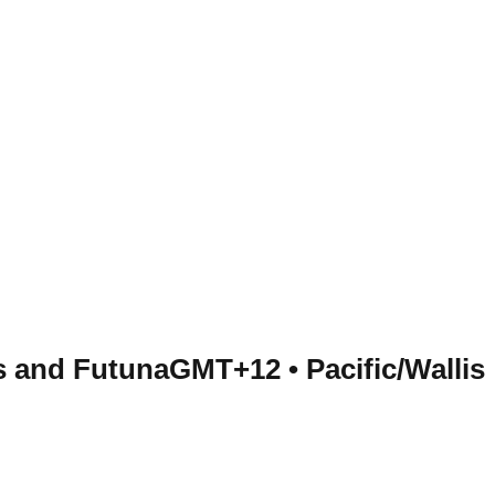
is and Futuna
GMT+12
•
Pacific/Wallis