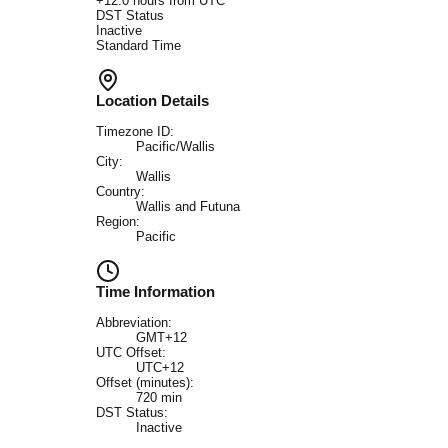
+
12.0
hours from UTC
DST Status
Inactive
Standard Time
Location Details
Timezone ID:
Pacific/Wallis
City:
Wallis
Country:
Wallis and Futuna
Region:
Pacific
Time Information
Abbreviation:
GMT+12
UTC Offset:
UTC+12
Offset (minutes):
720
min
DST Status:
Inactive