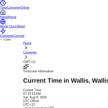
TimeConverterOnline
Home
Home
World Clock
World
Converter
Convert
--:--
Live
Home
Converter
GMT+12
Timezone Information
Current Time in
Wallis
, Wall
Current Time
07:33:53 AM
Sat, Aug 8, 2026
UTC Offset
UTC+12