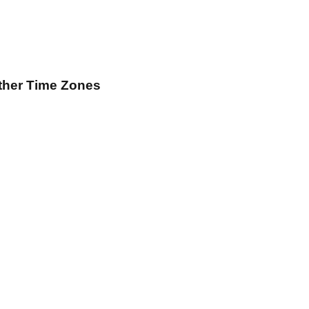
ther Time Zones