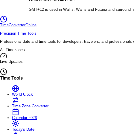
GMT+12
is used in
Wallis
, Wallis and Futuna
and surroundin
TimeConverter
Online
Precision Time Tools
Professional date and time tools for developers, travelers, and professionals
All Timezones
Live Updates
Time Tools
World Clock
Time Zone Converter
Calendar 2026
Today's Date