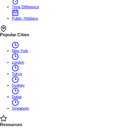
Time Difference
Public Holidays
Popular Cities
New York
London
Tokyo
Sydney
Dubai
Singapore
Resources