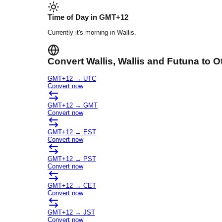
Time of Day in
GMT+12
Currently it's
morning
in
Wallis
.
Convert
Wallis
, Wallis and Futuna
to O
GMT+12
→
UTC
Convert now
GMT+12
→
GMT
Convert now
GMT+12
→
EST
Convert now
GMT+12
→
PST
Convert now
GMT+12
→
CET
Convert now
GMT+12
→
JST
Convert now