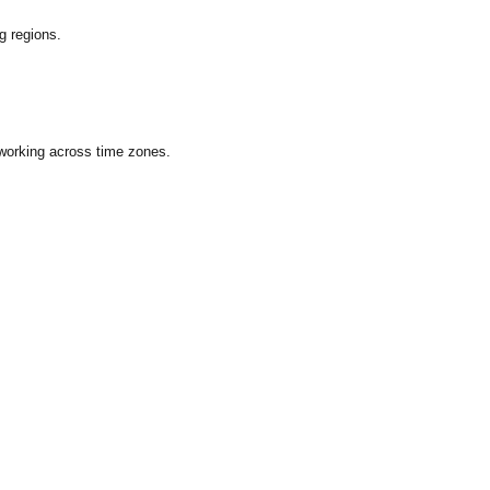
g regions.
 working across time zones.