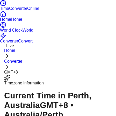
TimeConverterOnline
Home
Home
World Clock
World
Converter
Convert
--:--
Live
Home
Converter
GMT+8
Timezone Information
Current Time in
Perth
,
Australia
GMT+8
•
Australia/Perth