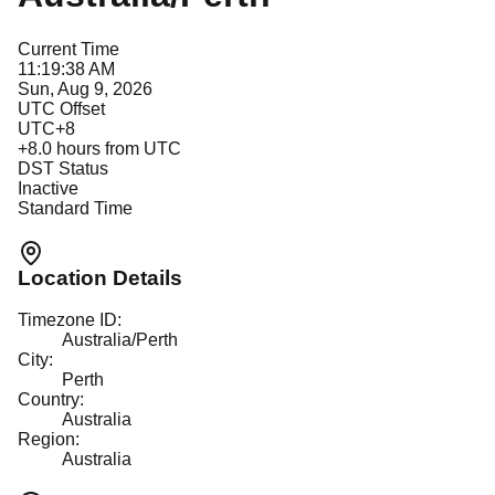
Current Time
11:19:38 AM
Sun, Aug 9, 2026
UTC Offset
UTC+8
+
8.0
hours from UTC
DST Status
Inactive
Standard Time
Location Details
Timezone ID:
Australia/Perth
City:
Perth
Country:
Australia
Region:
Australia