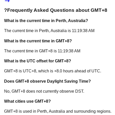
?
Frequently Asked Questions about
GMT+8
What is the current time in
Perth
, Australia
?
The current time in
Perth
, Australia
is
11:19:38 AM
What is the current time in
GMT+8
?
The current time in
GMT+8
is
11:19:38 AM
What is the UTC offset for
GMT+8
?
GMT+8
is
UTC+8
, which is
+
8.0
hours
ahead of
UTC.
Does
GMT+8
observe Daylight Saving Time?
No, GMT+8 does not currently observe DST.
What cities use
GMT+8
?
GMT+8
is used in
Perth
, Australia
and surrounding regions.