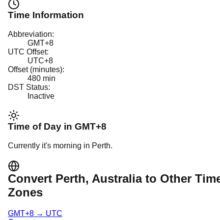
Time Information
Abbreviation:
GMT+8
UTC Offset:
UTC+8
Offset (minutes):
480
min
DST Status:
Inactive
Time of Day in
GMT+8
Currently it's
morning
in
Perth
.
Convert
Perth
, Australia
to Other Tim
Zones
GMT+8
→
UTC