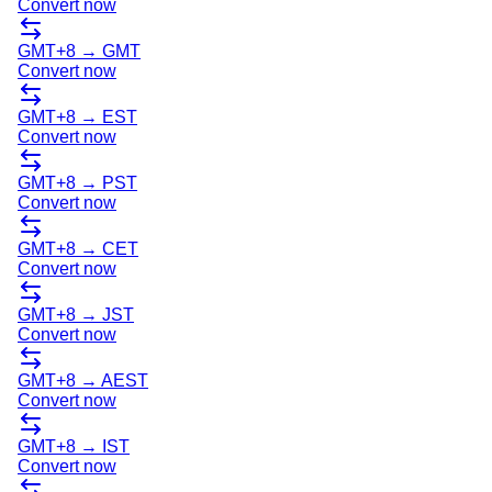
Convert now
GMT+8
→
GMT
Convert now
GMT+8
→
EST
Convert now
GMT+8
→
PST
Convert now
GMT+8
→
CET
Convert now
GMT+8
→
JST
Convert now
GMT+8
→
AEST
Convert now
GMT+8
→
IST
Convert now