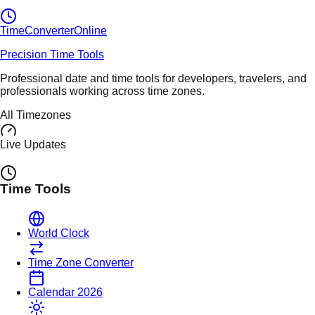
TimeConverter
Online
Precision Time Tools
Professional date and time tools for developers, travelers, and
professionals working across time zones.
All Timezones
Live Updates
Time Tools
World Clock
Time Zone Converter
Calendar 2026