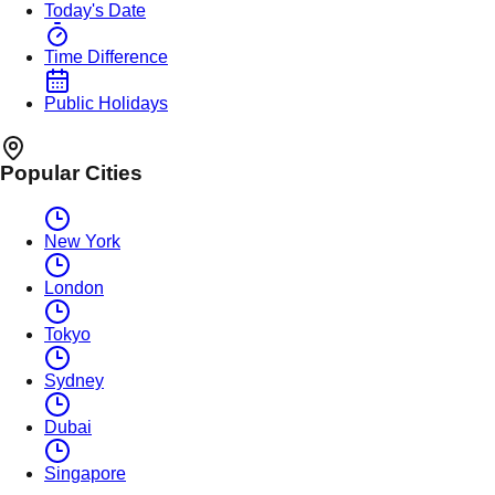
Today's Date
Time Difference
Public Holidays
Popular Cities
New York
London
Tokyo
Sydney
Dubai
Singapore