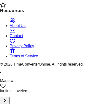
Resources
About Us
Contact
Privacy Policy
Terms of Service
©
2026
TimeConverterOnline. All rights reserved.
•
Made with
for time travelers